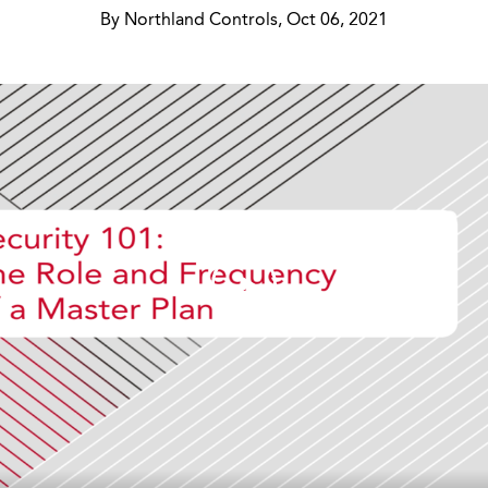
By Northland Controls, Oct 06, 2021