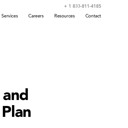
+ 1 833-811-4185
Services
Careers
Resources
Contact
e and
 Plan