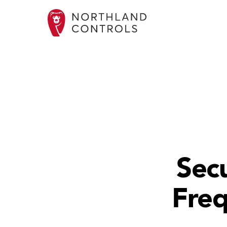
Secu
Freq