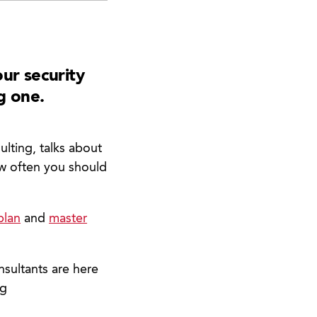
ur security
g one.
lting, talks about
ow often you should
plan
and
master
nsultants are here
ng