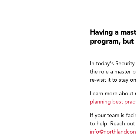
Having a mast
program, but 
In today's Securit
the role a master 
re-visit it to stay 
Learn more about 
planning best prac
If your team is fac
to help. Reach out
info@northlandcon