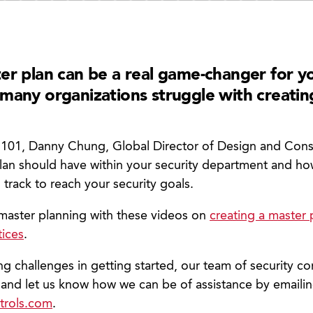
er plan can be a real game-changer for yo
many organizations struggle with creatin
y 101, Danny Chung, Global Director of Design and Consu
plan should have within your security department and h
on track to reach your security goals.
master planning with these videos on
creating a master 
tices
.
ing challenges in getting started, our team of security co
 and let us know how we can be of assistance by emaili
trols.com
.