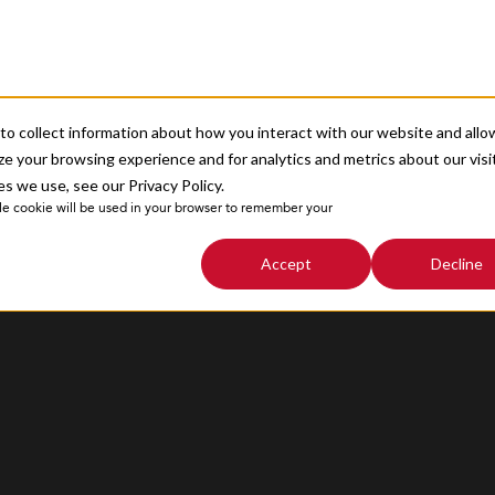
About
o collect information about how you interact with our website and allo
Sitemap
e your browsing experience and for analytics and metrics about our visi
s we use, see our Privacy Policy.
ngle cookie will be used in your browser to remember your
Accept
Decline