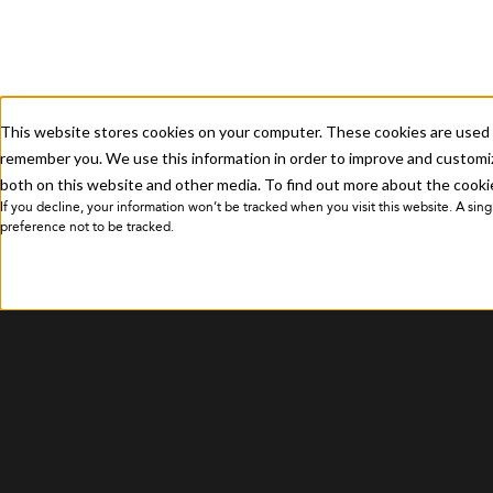
Submit a Ticket
This website stores cookies on your computer. These cookies are used t
Privacy Policy
remember you. We use this information in order to improve and customiz
both on this website and other media. To find out more about the cookie
If you decline, your information won’t be tracked when you visit this website. A si
preference not to be tracked.