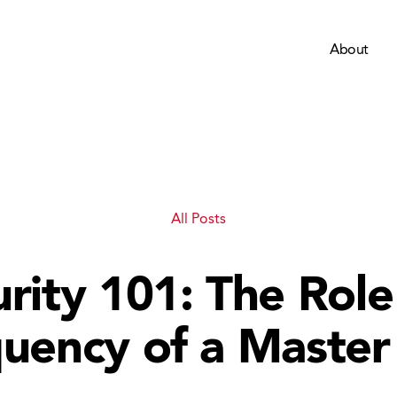
About
All Posts
rity 101: The Rol
uency of a Master