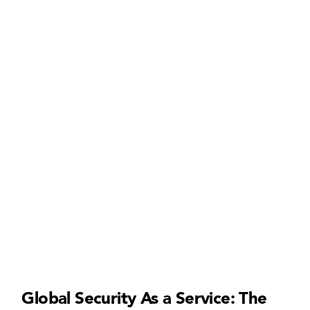
Global Security As a Service: The