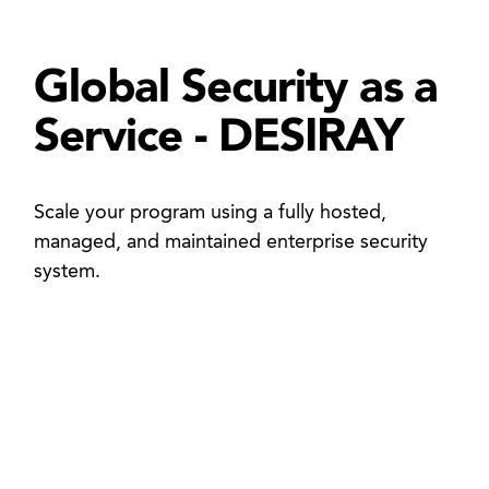
Global Security as a
Service - DESIRAY
Scale your program using a fully hosted,
managed, and maintained enterprise security
system.