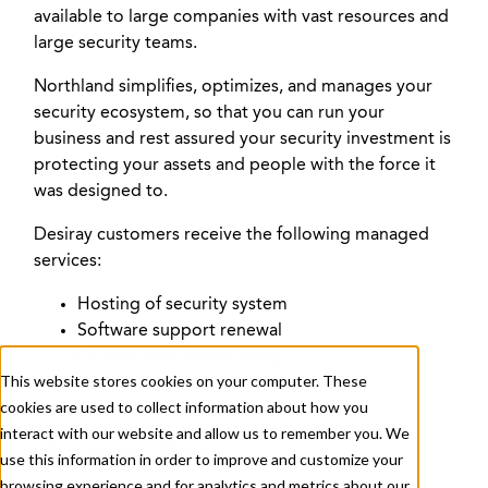
available to large companies with vast resources and
large security teams.
+ 1 833-811-4185
Northland simplifies, optimizes, and manages your
security ecosystem, so that you can run your
Submit a Ticket
business and rest assured your security investment is
protecting your assets and people with the force it
was designed to.
Desiray customers receive the following managed
services:
Hosting of security system
Software support renewal
About
Services
Careers
Resources
Performance engineering
This website stores cookies on your computer. These
Preventative maintenance
cookies are used to collect information about how you
Break fix services
Contact Us
interact with our website and allow us to remember you. We
GSOCaaS and CEMaaS
use this information in order to improve and customize your
browsing experience and for analytics and metrics about our