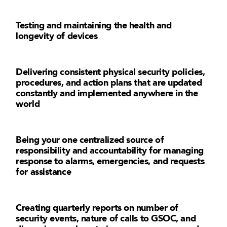
Testing and maintaining the health and
longevity of devices
Delivering consistent physical security policies,
procedures, and action plans that are updated
constantly and implemented anywhere in the
world
Being your one centralized source of
responsibility and accountability for managing
response to alarms, emergencies, and requests
for assistance
Creating quarterly reports on number of
security events, nature of calls to GSOC, and