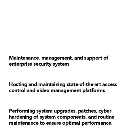
Maintenance, management, and support of
enterprise security system
Hosting and maintaining state-of-the-art access
control and video management platforms
Performing system upgrades, patches, cyber
hardening of system components, and routine
maintenance to ensure optimal performance.