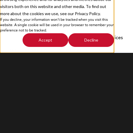
Policies & Procedures
visitors both on this website and other media. To find out
User, alarm, and device Management
more about the cookies we use, see our Privacy Policy.
Employee care
If you decline, your information won’t be tracked when you visit this
Privacy Policy
Sitemap
Mass notification
website. A single cookie will be used in your browser to remember your
Threat intelligence and risk center
preference not to be tracked.
Travel safety and remote worker safety services
Accept
Decline
Interoperability across your entire security
ecosystem powered by BlackBear Labs
Access to BlackBear.io, an integration hub
PACS.io
VMS.io
HRM.io
CEM.io
Visitor.io
Travel.io
Data & Dashboards.io
Custom.io