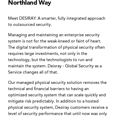
Northland Way
Meet DESIRAY. A smarter, fully integrated approach
to outsourced security.
Managing and maintaining an enterprise security
system is not for the weak-kneed or faint of heart.
The digital transformation of physical security often
requires large investments, not only in the
technology, but the technologists to run and
maintain the system. Deisray - Global Security as a
Service changes all of that.
Our managed physical security solution removes the
technical and financial barriers to having an
optimized security system that can scale quickly and
mitigate risk predictably. In addition to a hosted
physical security system, Desiray customers receive a
level of security performance that until now was only