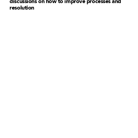
discussions on how to improve processes and
resolution