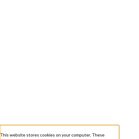
+ 1 833-811-4185
Submit a Ticket
About
Services
Careers
Resources
This website stores cookies on your computer. These