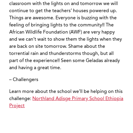
classroom with the lights on and tomorrow we will
continue to get the teachers’ houses powered up.
Things are awesome. Everyone is buzzing with the
feeling of bringing lights to the community!! The
African Wildlife Foundation (AWF) are very happy
and we can’t wait to show them the lights when they
are back on site tomorrow. Shame about the
torrential rain and thunderstorms though, but all
part of the experience!! Seen some Geladas already
and having a great time.
– Challengers
Learn more about the school we’ll be helping on this
challenge:
Northland Adisge Primary School Ethiopia
Project