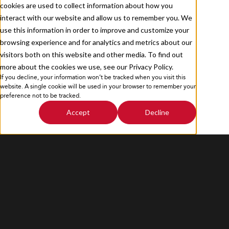
cookies are used to collect information about how you
Contact Us
interact with our website and allow us to remember you. We
use this information in order to improve and customize your
browsing experience and for analytics and metrics about our
visitors both on this website and other media. To find out
more about the cookies we use, see our Privacy Policy.
If you decline, your information won’t be tracked when you visit this
Privacy Policy
Sitemap
website. A single cookie will be used in your browser to remember your
preference not to be tracked.
Accept
Decline