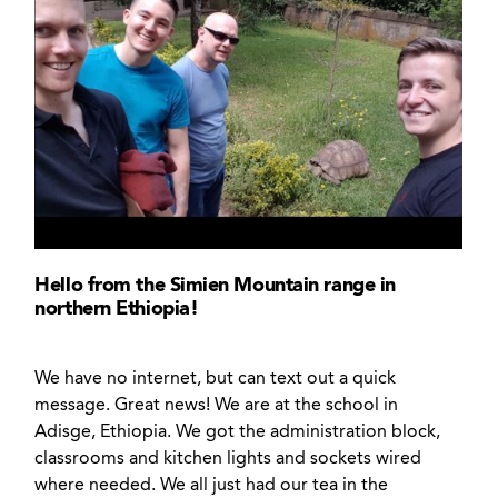
Hello from the Simien Mountain range in
northern Ethiopia!
We have no internet, but can text out a quick
message. Great news! We are at the school in
Adisge, Ethiopia. We got the administration block,
classrooms and kitchen lights and sockets wired
where needed. We all just had our tea in the