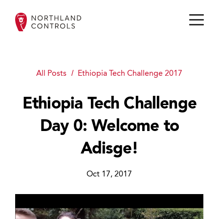
All Posts
Ethiopia Tech Challenge 2017
Ethiopia Tech Challenge
Day 0: Welcome to
Adisge!
Oct 17, 2017