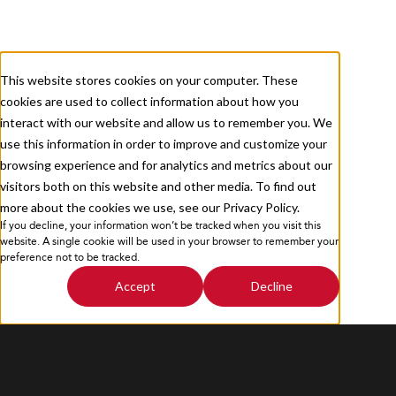
About
Services
Careers
Resources
This website stores cookies on your computer. These
cookies are used to collect information about how you
Contact Us
interact with our website and allow us to remember you. We
use this information in order to improve and customize your
browsing experience and for analytics and metrics about our
visitors both on this website and other media. To find out
more about the cookies we use, see our Privacy Policy.
If you decline, your information won’t be tracked when you visit this
Privacy Policy
Sitemap
website. A single cookie will be used in your browser to remember your
preference not to be tracked.
Accept
Decline