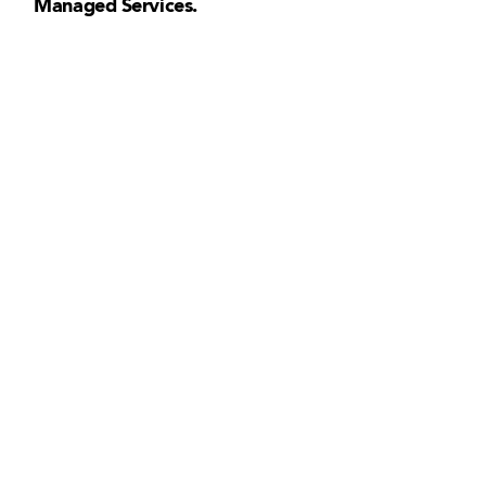
Managed Services.
+ 1 833-811-4185
Submit a Ticket