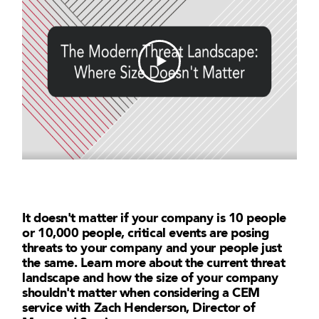
It doesn't matter if your company is 10 people
or 10,000 people, critical events are posing
threats to your company and your people just
the same. Learn more about the current threat
landscape and how the size of your company
shouldn't matter when considering a CEM
service with Zach Henderson, Director of