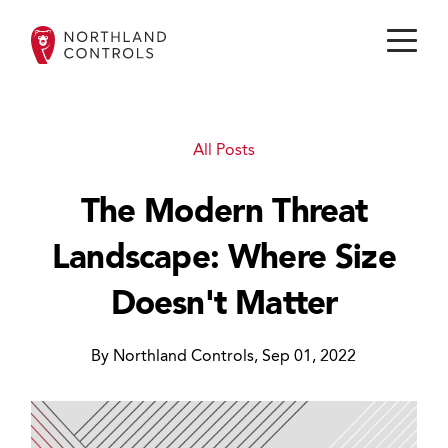
All Posts
The Modern Threat
Landscape: Where Size
Doesn't Matter
By Northland Controls, Sep 01, 2022