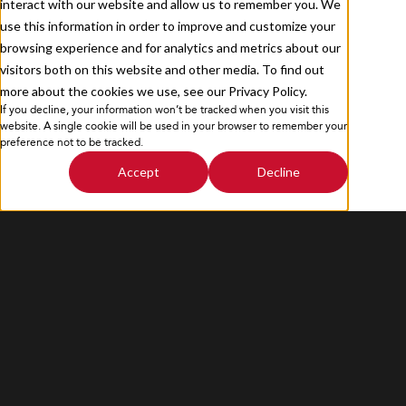
interact with our website and allow us to remember you. We
use this information in order to improve and customize your
browsing experience and for analytics and metrics about our
visitors both on this website and other media. To find out
more about the cookies we use, see our Privacy Policy.
If you decline, your information won’t be tracked when you visit this
Privacy Policy
Sitemap
website. A single cookie will be used in your browser to remember your
preference not to be tracked.
Accept
Decline