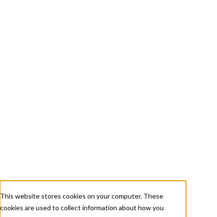
+ 1 833-811-4185
Submit a Ticket
About
Services
Careers
Resources
This website stores cookies on your computer. These
cookies are used to collect information about how you
Contact Us