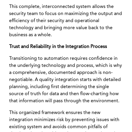
This complete, interconnected system allows the
security team to focus on maximizing the output and
efficiency of their security and operational
technology and bringing more value back to the
business as a whole.
Trust and Reliability in the Integration Process
Transitioning to automation requires confidence in
the underlying technology and process, which is why
a comprehensive, documented approach is non-
negotiable. A quality integration starts with detailed
planning, including first determining the single
source of truth for data and then flow-charting how
that information will pass through the environment.
This organized framework ensures the new
integration minimizes risk by preventing issues with
existing system and avoids common pitfalls of