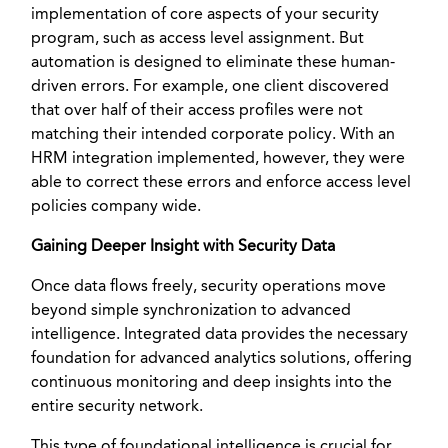
implementation of core aspects of your security
program, such as access level assignment. But
automation is designed to eliminate these human-
driven errors. For example, one client discovered
that over half of their access profiles were not
matching their intended corporate policy. With an
HRM integration implemented, however, they were
able to correct these errors and enforce access level
policies company wide.
Gaining Deeper Insight with Security Data
Once data flows freely, security operations move
beyond simple synchronization to advanced
intelligence. Integrated data provides the necessary
foundation for advanced analytics solutions, offering
continuous monitoring and deep insights into the
entire security network.
This type of foundational intelligence is crucial for