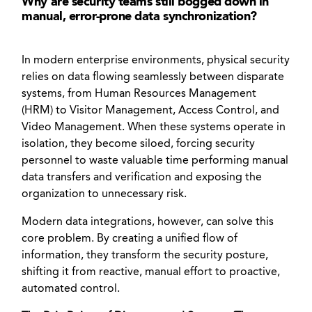
Why are security teams still bogged down in
manual, error-prone data synchronization?
In modern enterprise environments, physical security
relies on data flowing seamlessly between disparate
systems, from Human Resources Management
(HRM) to Visitor Management, Access Control, and
Video Management. When these systems operate in
isolation, they become siloed, forcing security
personnel to waste valuable time performing manual
data transfers and verification and exposing the
organization to unnecessary risk.
Modern data integrations, however, can solve this
core problem. By creating a unified flow of
information, they transform the security posture,
shifting it from reactive, manual effort to proactive,
automated control.