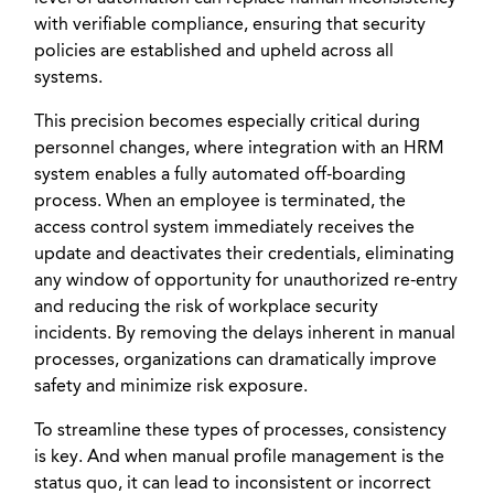
with verifiable compliance, ensuring that security
policies are established and upheld across all
systems.
This precision becomes especially critical during
personnel changes, where integration with an HRM
system enables a fully automated off-boarding
process. When an employee is terminated, the
access control system immediately receives the
update and deactivates their credentials, eliminating
any window of opportunity for unauthorized re-entry
and reducing the risk of workplace security
incidents. By removing the delays inherent in manual
processes, organizations can dramatically improve
safety and minimize risk exposure.
To streamline these types of processes, consistency
is key. And when manual profile management is the
status quo, it can lead to inconsistent or incorrect