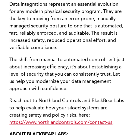
Data integrations represent an essential evolution
for any modern physical security program. They are
the key to moving from an error-prone, manually
managed security posture to one that is automated,
fast, reliably enforced, and auditable. The result is
increased safety, reduced operational effort, and
verifiable compliance.
The shift from manual to automated control isn’t just
about increasing efficiency, it’s about establishing a
level of security that you can consistently trust. Let
us help you modernize your data management
approach with confidence.
Reach out to Northland Controls and BlackBear Labs
to help evaluate how your siloed systems are
creating safety and policy risks, here:
https://www.northlandcontrols.com/contact-us
.
ABOUT BLACKBEAR LABS: