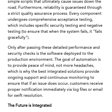
simple scripts that ultimately cause issues down the
road. Furthermore, reliability is guaranteed through
a strict quality assurance process. Every component
undergoes comprehensive acceptance testing,
which includes specific security testing and negative
testing (to ensure that when the system fails, it "fails
gracefully").
Only after passing these detailed performance and
security checks is the software deployed to the
production environment. The goal of automation is
to provide peace of mind, not more headaches,
which is why the best integrated solutions provide
ongoing support and continuous monitoring to
ensure that if an issue does occur, customers receive
proper notification immediately via log files or email
for swift resolution.
The Future is Integrated