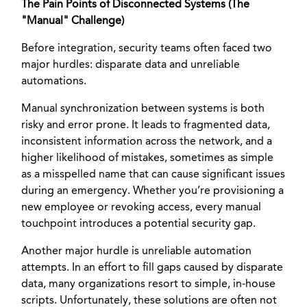
The Pain Points of Disconnected Systems (The
"Manual" Challenge)
Before integration, security teams often faced two
major hurdles: disparate data and unreliable
automations.
Manual synchronization between systems is both
risky and error prone. It leads to fragmented data,
inconsistent information across the network, and a
higher likelihood of mistakes, sometimes as simple
as a misspelled name that can cause significant issues
during an emergency. Whether you’re provisioning a
new employee or revoking access, every manual
touchpoint introduces a potential security gap.
Another major hurdle is unreliable automation
attempts. In an effort to fill gaps caused by disparate
data, many organizations resort to simple, in-house
scripts. Unfortunately, these solutions are often not