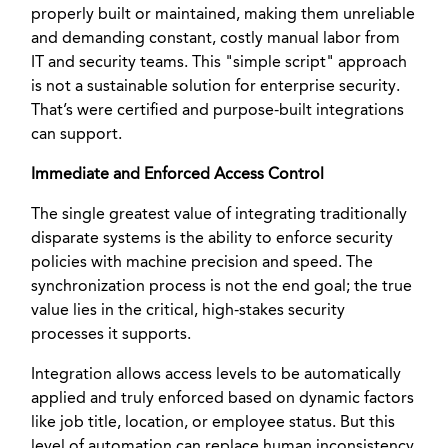
properly built or maintained, making them unreliable
and demanding constant, costly manual labor from
IT and security teams. This "simple script" approach
is not a sustainable solution for enterprise security.
That’s were certified and purpose-built integrations
can support.
Immediate and Enforced Access Control
The single greatest value of integrating traditionally
disparate systems is the ability to enforce security
policies with machine precision and speed. The
synchronization process is not the end goal; the true
value lies in the critical, high-stakes security
processes it supports.
Integration allows access levels to be automatically
applied and truly enforced based on dynamic factors
like job title, location, or employee status. But this
level of automation can replace human inconsistency