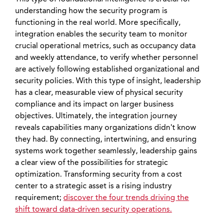
understanding how the security program is
functioning in the real world. More specifically,
integration enables the security team to monitor
crucial operational metrics, such as occupancy data
and weekly attendance, to verify whether personnel
are actively following established organizational and
security policies. With this type of insight, leadership
has a clear, measurable view of physical security
compliance and its impact on larger business
objectives. Ultimately, the integration journey
reveals capabilities many organizations didn't know
they had. By connecting, intertwining, and ensuring
systems work together seamlessly, leadership gains
a clear view of the possibilities for strategic
optimization. Transforming security from a cost
center to a strategic asset is a rising industry
requirement;
discover the four trends driving the
shift toward data-driven security operations.