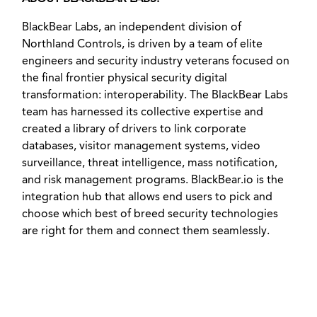
BlackBear Labs, an independent division of
Northland Controls, is driven by a team of elite
engineers and security industry veterans focused on
the final frontier physical security digital
transformation: interoperability. The BlackBear Labs
team has harnessed its collective expertise and
created a library of drivers to link corporate
databases, visitor management systems, video
surveillance, threat intelligence, mass notification,
and risk management programs. BlackBear.io is the
integration hub that allows end users to pick and
choose which best of breed security technologies
are right for them and connect them seamlessly.