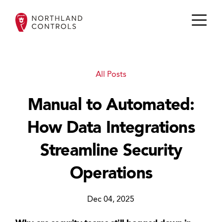
All Posts
Manual to Automated:
How Data Integrations
Streamline Security
Operations
Dec 04, 2025