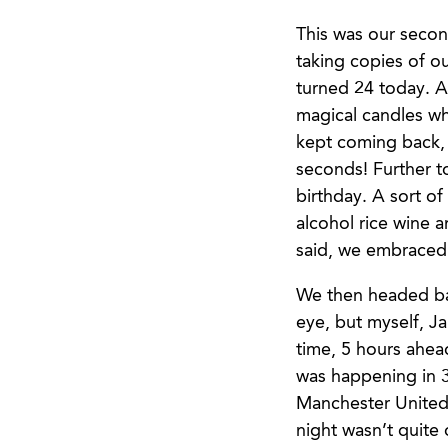
This was our secon
taking copies of o
turned 24 today. A
magical candles wh
kept coming back, 
seconds! Further to
birthday. A sort of
alcohol rice wine 
said, we embraced i
We then headed ba
eye, but myself, J
time, 5 hours ahea
was happening in 3
Manchester United,
night wasn’t quite