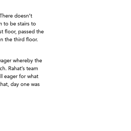
 There doesn’t
 to be stairs to
t floor, passed the
 the third floor.
 wager whereby the
tch. Rahat’s team
ll eager for what
that, day one was