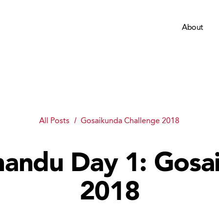
About
All Posts
Gosaikunda Challenge 2018
andu Day 1: Gosa
2018