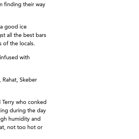
 finding their way
 a good ice
t all the best bars
 of the locals.
 infused with
, Rahat, Skeber
d Terry who conked
ing during the day
igh humidity and
t, not too hot or