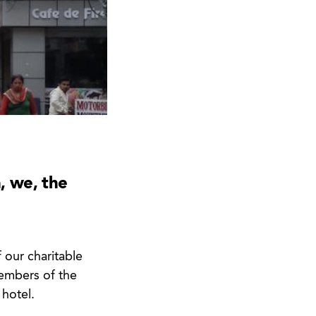
, we, the
 our charitable
members of the
 hotel.