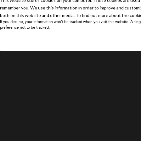
This website stores cookies on your computer. These cookies are used t
Privacy Policy
remember you. We use this information in order to improve and customiz
both on this website and other media. To find out more about the cookie
If you decline, your information won’t be tracked when you visit this website. A si
preference not to be tracked.