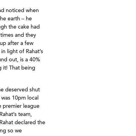
had noticed when
he earth – he
ough the cake had
 times and they
up after a few
in light of Rahat’s
und out, is a 40%
 it! That being
me deserved shut
t was 10pm local
he premier league
Rahat’s team,
Rahat declared the
oing so we