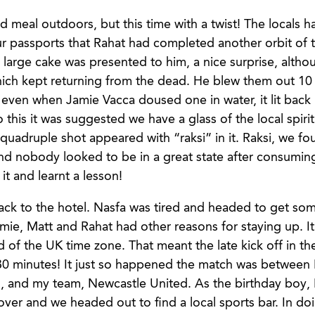
d meal outdoors, but this time with a twist! The locals 
ur passports that Rahat had completed another orbit of t
 large cake was presented to him, a nice surprise, alth
ich kept returning from the dead. He blew them out 10
even when Jamie Vacca doused one in water, it lit back 
 this it was suggested we have a glass of the local spirit 
 quadruple shot appeared with “raksi” in it. Raksi, we fo
and nobody looked to be in a great state after consuming
t and learnt a lesson!
ck to the hotel. Nasfa was tired and headed to get so
amie, Matt and Rahat had other reasons for staying up. I
d of the UK time zone. That meant the late kick off in t
0 minutes! It just so happened the match was between 
 and my team, Newcastle United. As the birthday boy, 
 over and we headed out to find a local sports bar. In d