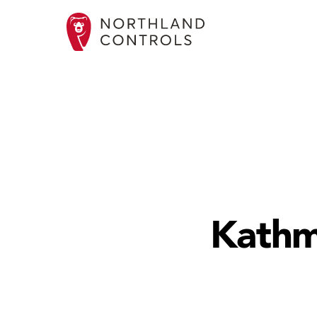
Kathm