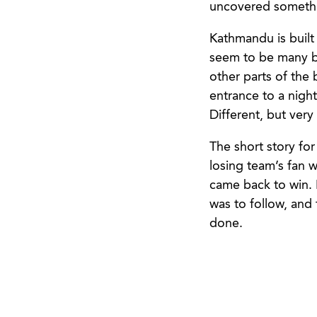
uncovered somethin
Kathmandu is built
seem to be many ba
other parts of the 
entrance to a night
Different, but very
The short story fo
losing team’s fan 
came back to win. 
was to follow, and
done.