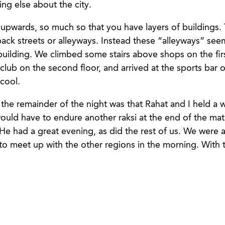
g else about the city.
 upwards, so much so that you have layers of buildings.
ck streets or alleyways. Instead these “alleyways” seem
building. We climbed some stairs above shops on the firs
club on the second floor, and arrived at the sports bar on
 cool.
r the remainder of the night was that Rahat and I held a
would have to endure another raksi at the end of the ma
He had a great evening, as did the rest of us. We were a
 to meet up with the other regions in the morning. With 