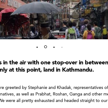
s in the air with one stop-over in between
y at this point, land in Kathmandu.
re greeted by Stephanie and Khadak, representatives of
rnatives, as well as Prabhat, Roshan, Ganga and other 
We were all pretty exhausted and headed straight to our