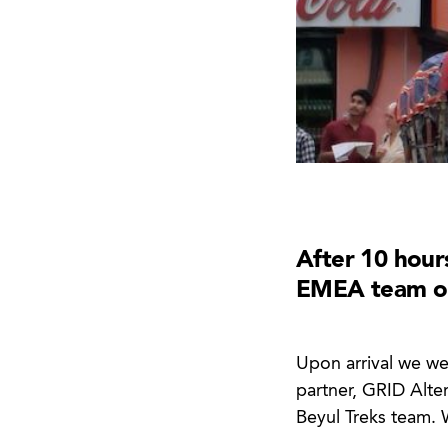
After 10 hour
EMEA team onl
Upon arrival we we
partner, GRID Alte
Beyul Treks team. 