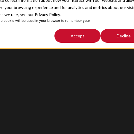
o collect information about how you interact with our website and allo
Sitemap
e your browsing experience and for analytics and metrics about our visi
s we use, see our Privacy Policy.
ngle cookie will be used in your browser to remember your
Accept
Decline