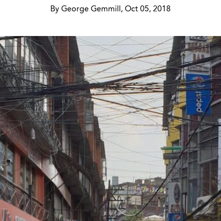
By George Gemmill, Oct 05, 2018