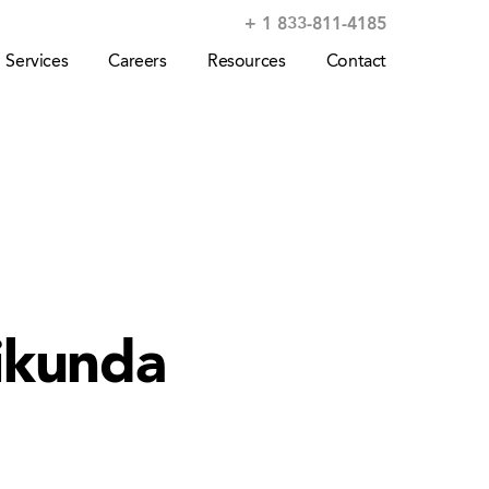
+ 1 833-811-4185
Services
Careers
Resources
Contact
ikunda