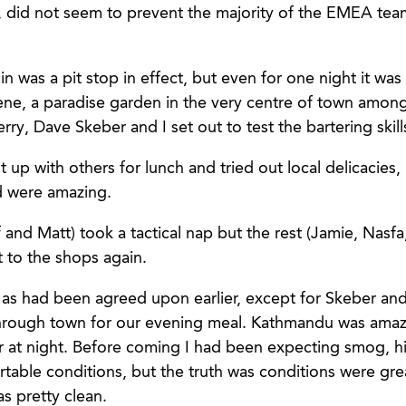
 did not seem to prevent the majority of the EMEA team
n was a pit stop in effect, but even for one night it was
ene, a paradise garden in the very centre of town amongs
rry, Dave Skeber and I set out to test the bartering skills
 up with others for lunch and tried out local delicacies,
d were amazing.
and Matt) took a tactical nap but the rest (Jamie, Nasfa
t to the shops again.
as had been agreed upon earlier, except for Skeber an
hrough town for our evening meal. Kathmandu was amaz
er at night. Before coming I had been expecting smog, h
table conditions, but the truth was conditions were grea
as pretty clean.