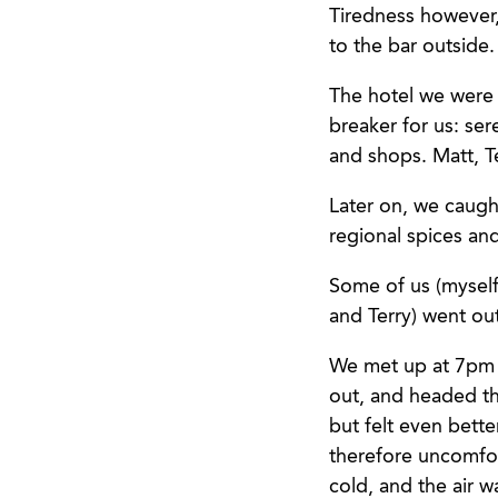
Tiredness however,
to the bar outside.
The hotel we were i
breaker for us: ser
and shops. Matt, Te
Later on, we caught
regional spices an
Some of us (myself 
and Terry) went ou
We met up at 7pm 
out, and headed t
but felt even bett
therefore uncomfor
cold, and the air w