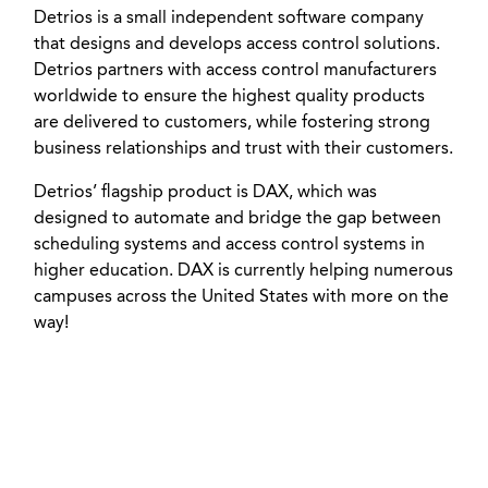
Detrios is a small independent software company
that designs and develops access control solutions.
Detrios partners with access control manufacturers
worldwide to ensure the highest quality products
are delivered to customers, while fostering strong
business relationships and trust with their customers.
Detrios’ flagship product is DAX, which was
designed to automate and bridge the gap between
scheduling systems and access control systems in
higher education. DAX is currently helping numerous
campuses across the United States with more on the
way!