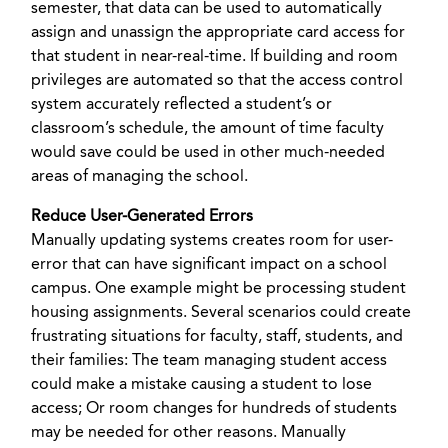
semester, that data can be used to automatically
assign and unassign the appropriate card access for
that student in near-real-time. If building and room
privileges are automated so that the access control
system accurately reflected a student’s or
classroom’s schedule, the amount of time faculty
would save could be used in other much-needed
areas of managing the school.
Reduce User-Generated Errors
Manually updating systems creates room for user-
error that can have significant impact on a school
campus. One example might be processing student
housing assignments. Several scenarios could create
frustrating situations for faculty, staff, students, and
their families: The team managing student access
could make a mistake causing a student to lose
access; Or room changes for hundreds of students
may be needed for other reasons. Manually