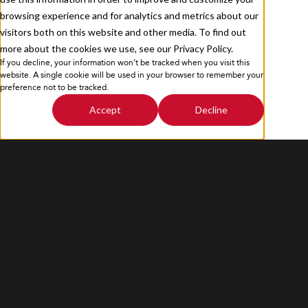
browsing experience and for analytics and metrics about our
visitors both on this website and other media. To find out
more about the cookies we use, see our Privacy Policy.
If you decline, your information won’t be tracked when you visit this
Privacy Policy
Sitemap
website. A single cookie will be used in your browser to remember your
preference not to be tracked.
Accept
Decline