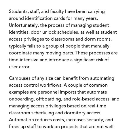
Students, staff, and faculty have been carrying
around identification cards for many years.
Unfortunately, the process of managing student
identities, door unlock schedules, as well as student
access privileges to classrooms and dorm rooms,
typically falls to a group of people that manually
coordinate many moving parts. These processes are
time-intensive and introduce a significant risk of
user-error.
Campuses of any size can benefit from automating
access control workflows. A couple of common
examples are personnel imports that automate
onboarding, offboarding, and role-based access, and
managing access privileges based on real-time
classroom scheduling and dormitory access.
Automation reduces costs, increases security, and
frees up staff to work on projects that are not well-