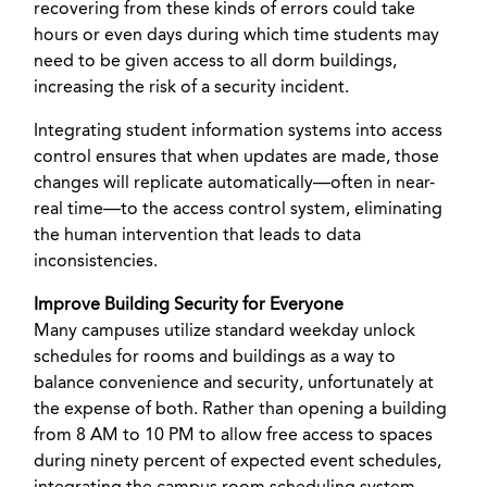
recovering from these kinds of errors could take
hours or even days during which time students may
need to be given access to all dorm buildings,
increasing the risk of a security incident.
Integrating student information systems into access
control ensures that when updates are made, those
changes will replicate automatically—often in near-
real time—to the access control system, eliminating
the human intervention that leads to data
inconsistencies.
Improve Building Security for Everyone
Many campuses utilize standard weekday unlock
schedules for rooms and buildings as a way to
balance convenience and security, unfortunately at
the expense of both. Rather than opening a building
from 8 AM to 10 PM to allow free access to spaces
during ninety percent of expected event schedules,