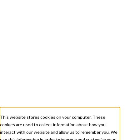
+ 1 833-811-4185
Submit a Ticket
About
Services
Careers
Resources
This website stores cookies on your computer. These
cookies are used to collect information about how you
Contact Us
interact with our website and allow us to remember you. We
use this information in order to improve and customize your