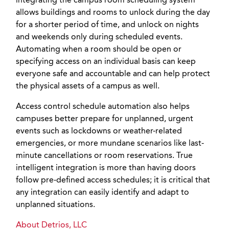
integrating the campus room scheduling system
allows buildings and rooms to unlock during the day
for a shorter period of time, and unlock on nights
and weekends only during scheduled events.
Automating when a room should be open or
specifying access on an individual basis can keep
everyone safe and accountable and can help protect
the physical assets of a campus as well.
Access control schedule automation also helps
campuses better prepare for unplanned, urgent
events such as lockdowns or weather-related
emergencies, or more mundane scenarios like last-
minute cancellations or room reservations. True
intelligent integration is more than having doors
follow pre-defined access schedules; it is critical that
any integration can easily identify and adapt to
unplanned situations.
About Detrios, LLC