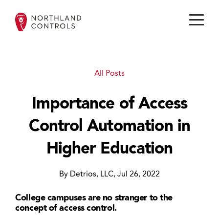
All Posts
Importance of Access
Control Automation in
Higher Education
By Detrios, LLC, Jul 26, 2022
College campuses are no stranger to the
concept of access control.