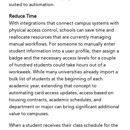
suited to automation.
Reduce Time
With integrations that connect campus systems with
physical access control, schools can save time and
reallocate resources that are currently managing
manual workflows. For someone to manually enter
student information into a user profile, then assign a
badge and the necessary access levels for a couple
of hundred students could take hours out of a
workweek. While many universities already import a
bulk list of students at the beginning of each
academic year, extending that concept to
automating card access updates, access based on
housing contracts, academic schedules, and
department or major can bring significant additional
value to campuses.
When a student receives their class schedule for the