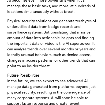
AI becomes even more powerful is when it can
manage these basic tasks, and more, at hundreds of
locations simultaneously without break.
Physical security solutions can generate terabytes of
underutilized data from badge records and
surveillance systems. But translating that massive
amount of data into actionable insights and finding
the important data or video is the AI superpower. It
can analyze trends over several months or years and
identify unusual behaviors, such as denied access,
changes in access patterns, or other trends that can
point to an insider threat.
Future Possibilities
In the future, we can expect to see advanced AI
manage data generated from platforms beyond just
physical security, resulting in the convergence of
many corporate systems. AI will soon be able to
support faster response and greater event