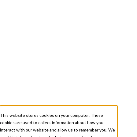
+ 1 833-811-4185
Submit a Ticket
About
Services
Careers
Resources
This website stores cookies on your computer. These
cookies are used to collect information about how you
Contact Us
interact with our website and allow us to remember you. We