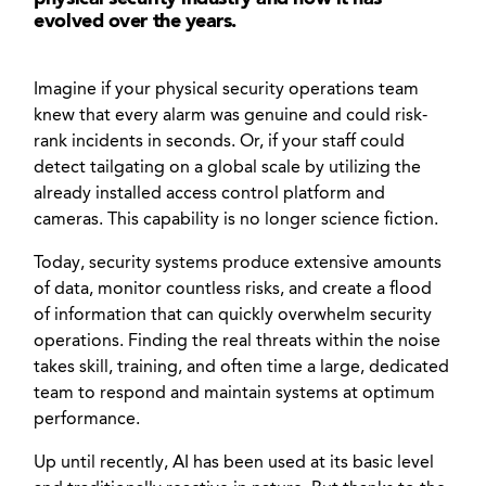
evolved over the years.
Imagine if your physical security operations team
knew that every alarm was genuine and could risk-
rank incidents in seconds. Or, if your staff could
detect tailgating on a global scale by utilizing the
already installed access control platform and
cameras. This capability is no longer science fiction.
Today, security systems produce extensive amounts
of data, monitor countless risks, and create a flood
of information that can quickly overwhelm security
operations. Finding the real threats within the noise
takes skill, training, and often time a large, dedicated
team to respond and maintain systems at optimum
performance.
Up until recently, AI has been used at its basic level