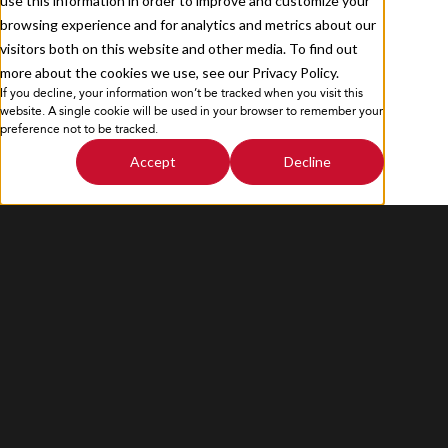
use this information in order to improve and customize your
browsing experience and for analytics and metrics about our
visitors both on this website and other media. To find out
more about the cookies we use, see our Privacy Policy.
If you decline, your information won’t be tracked when you visit this
Privacy Policy
Sitemap
website. A single cookie will be used in your browser to remember your
preference not to be tracked.
Accept
Decline