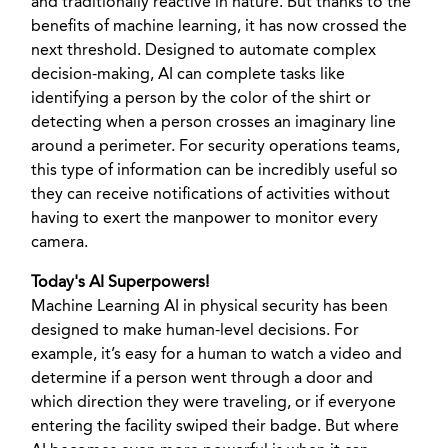
and traditionally reactive in nature. But thanks to the
benefits of machine learning, it has now crossed the
next threshold. Designed to automate complex
decision-making, AI can complete tasks like
identifying a person by the color of the shirt or
detecting when a person crosses an imaginary line
around a perimeter. For security operations teams,
this type of information can be incredibly useful so
they can receive notifications of activities without
having to exert the manpower to monitor every
camera.
Today's AI Superpowers!
Machine Learning AI in physical security has been
designed to make human-level decisions. For
example, it’s easy for a human to watch a video and
determine if a person went through a door and
which direction they were traveling, or if everyone
entering the facility swiped their badge. But where