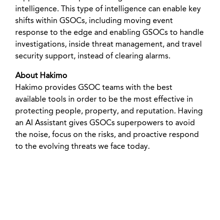
intelligence. This type of intelligence can enable key
shifts within GSOCs, including moving event
response to the edge and enabling GSOCs to handle
investigations, inside threat management, and travel
security support, instead of clearing alarms.
About Hakimo
Hakimo provides GSOC teams with the best
available tools in order to be the most effective in
protecting people, property, and reputation. Having
an AI Assistant gives GSOCs superpowers to avoid
the noise, focus on the risks, and proactive respond
to the evolving threats we face today.