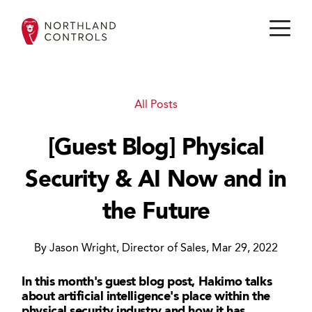
All Posts
[Guest Blog] Physical
Security & AI Now and in
the Future
By Jason Wright, Director of Sales, Mar 29, 2022
In this month's guest blog post, Hakimo talks
about artificial intelligence's place within the
physical security industry and how it has