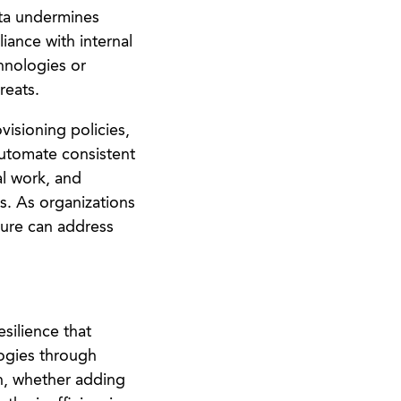
ata undermines
iance with internal
chnologies or
reats.
isioning policies,
automate consistent
al work, and
s. As organizations
ture can address
silience that
ogies through
on, whether adding