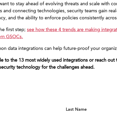
 want to stay ahead of evolving threats and scale with c
 and connecting technologies, security teams gain real-t
ncy, and the ability to enforce policies consistently acros
the first step;
see how these 4 trends are making integra
ern GSOCs.
 data integrations can help future-proof your organiz
 to the 13 most widely used integrations or reach out
security technology for the challenges ahead.
Last Name