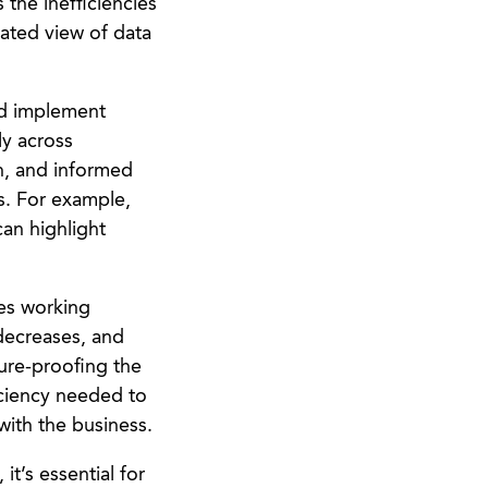
 the inefficiencies
dated view of data
and implement
ly across
n, and informed
s. For example,
can highlight
ies working
decreases, and
ure-proofing the
ficiency needed to
with the business.
it’s essential for