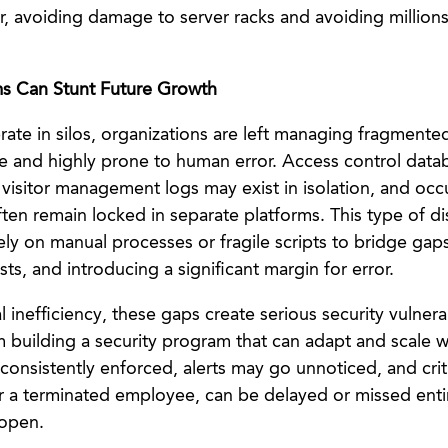
, avoiding damage to server racks and avoiding millions 
s Can Stunt Future Growth
te in silos, organizations are left managing fragmented
cile and highly prone to human error. Access control dat
visitor management logs may exist in isolation, and occ
ten remain locked in separate platforms. This type of d
rely on manual processes or fragile scripts to bridge ga
sts, and introducing a significant margin for error.
inefficiency, these gaps create serious security vulnerab
 building a security program that can adapt and scale w
consistently enforced, alerts may go unnoticed, and criti
r a terminated employee, can be delayed or missed entir
open.