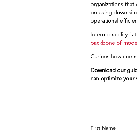
organizations that
breaking down silos
operational efficie
Interoperability is 
backbone of mod
Curious how common
Download our guide
can optimize your 
First Name