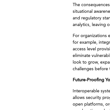
The consequences r
situational awaren
and regulatory stan
analytics, leaving 
For organizations 
for example, integ
access level provis
eliminate vulnerab
look to grow, expan
challenges before 
Future-Proofing Yo
Interoperable syst
allows security pr
open platforms, org