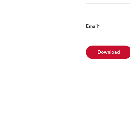
Email
*