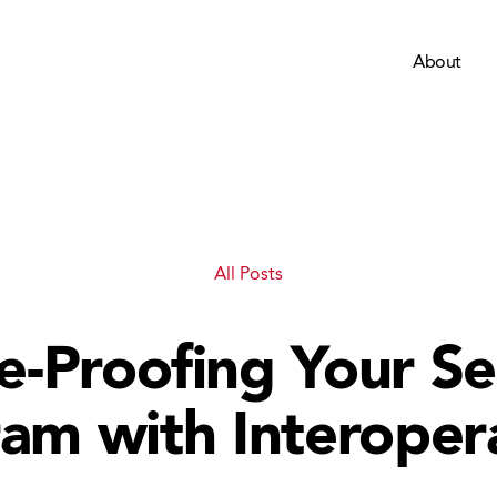
About
All Posts
e-Proofing Your Se
am with Interopera