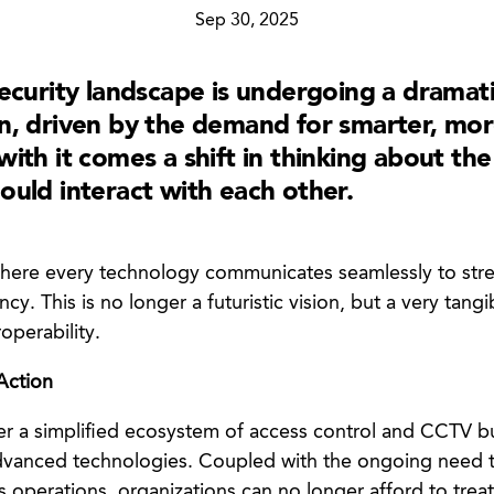
Sep 30, 2025
security landscape is undergoing a dramat
n, driven by the demand for smarter, mo
ith it comes a shift in thinking about th
ould interact with each other.
 where every technology communicates seamlessly to st
ncy. This is no longer a futuristic vision, but a very tangi
operability.
 Action
ger a simplified ecosystem of access control and CCTV bu
vanced technologies. Coupled with the ongoing need to
s operations, organizations can no longer afford to treat