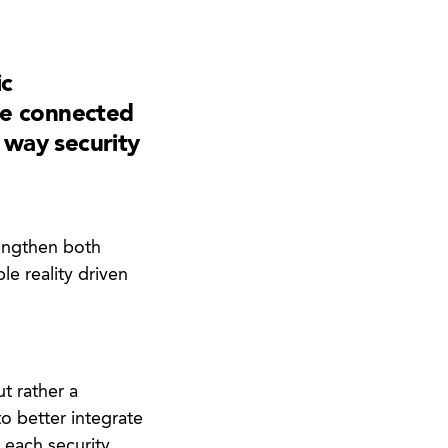
ic
re connected
e way security
rengthen both
ble reality driven
t rather a
 better integrate
 each security