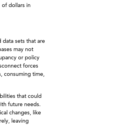
of dollars in
 data sets that are
abases may not
upancy or policy
isconnect forces
ps, consuming time,
ilities that could
ith future needs.
cal changes, like
ely, leaving