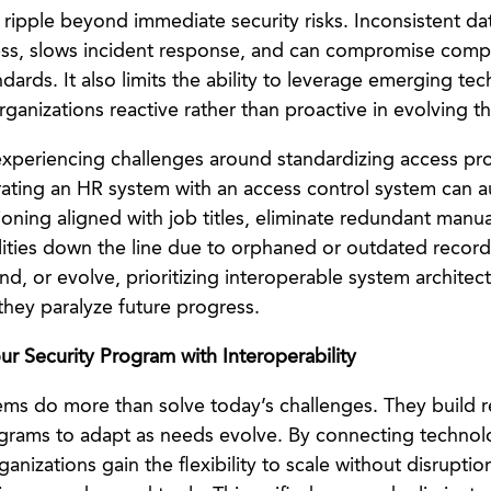
ipple beyond immediate security risks. Inconsistent d
ess, slows incident response, and can compromise compl
dards. It also limits the ability to leverage emerging te
organizations reactive rather than proactive in evolving th
experiencing challenges around standardizing access prov
rating an HR system with an access control system can 
ioning aligned with job titles, eliminate redundant manu
ilities down the line due to orphaned or outdated record
d, or evolve, prioritizing interoperable system architec
they paralyze future progress.
ur Security Program with Interoperability
ems do more than solve today’s challenges. They build re
ograms to adapt as needs evolve. By connecting technol
anizations gain the flexibility to scale without disrupti