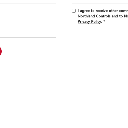
I agree to receive other com
Northland Controls and to No
Privacy Policy
.
*