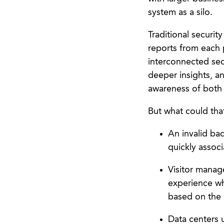
system as a silo.
Traditional securi
reports from each p
interconnected sec
deeper insights, an
awareness of both i
But what could tha
An invalid ba
quickly associ
Visitor manage
experience wh
based on the de
Data centers u