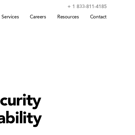
+ 1 833-811-4185
Services
Careers
Resources
Contact
curity
bility