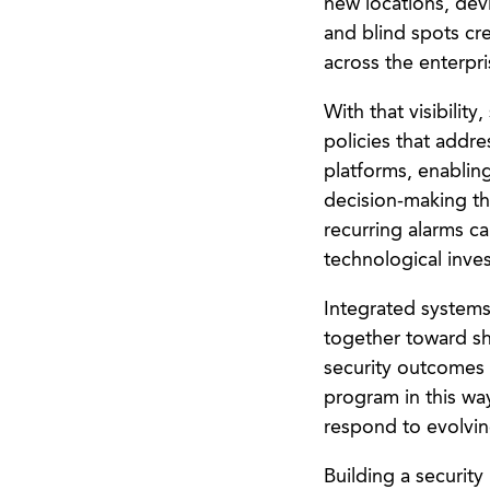
new locations, devi
and blind spots cre
across the enterpri
With that visibilit
policies that addr
platforms, enablin
decision-making th
recurring alarms ca
technological inve
Integrated systems
together toward sh
security outcomes
program in this way
respond to evolvin
Building a security