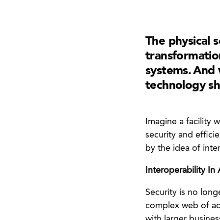
The physical 
transformatio
systems. And w
technology sh
Imagine a facility
security and efficie
by the idea of inter
Interoperability In
Security is no lon
complex web of ad
with larger busines