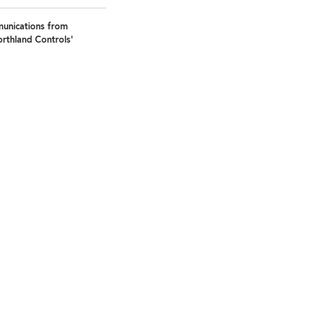
munications from
rthland Controls'