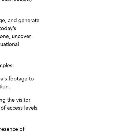
age, and generate
today’s
 one, uncover
tuational
mples:
ra's footage to
tion.
g the visitor
of access levels
presence of