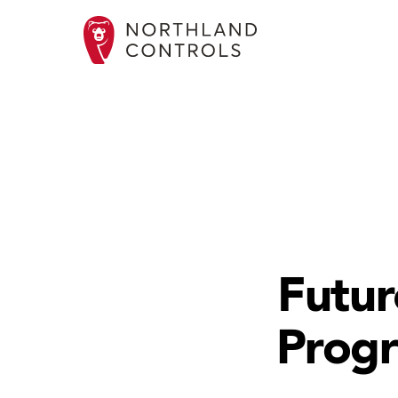
Futur
Progr