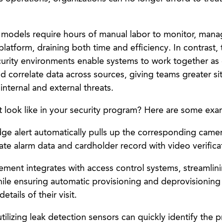
ty models require hours of manual labor to monitor, man
latform, draining both time and efficiency. In contrast, 
urity environments enable systems to work together as
d correlate data across sources, giving teams greater si
nternal and external threats.
t look like in your security program? Here are some exa
dge alert automatically pulls up the corresponding came
ate alarm data and cardholder record with video verifica
ment integrates with access control systems, streamlinin
ile ensuring automatic provisioning and deprovisioning 
tails of their visit.
tilizing leak detection sensors can quickly identify the 