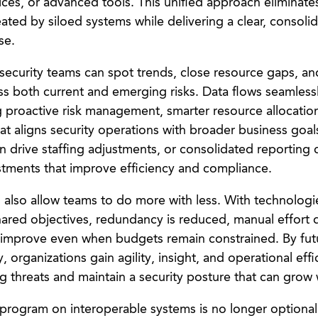
ces, or advanced tools. This unified approach eliminates
ated by siloed systems while delivering a clear, consoli
se.
y, security teams can spot trends, close resource gaps, 
ess both current and emerging risks. Data flows seamless
g proactive risk management, smarter resource allocatio
at aligns security operations with broader business goal
n drive staffing adjustments, or consolidated reporting 
stments that improve efficiency and compliance.
 also allow teams to do more with less. With technolog
ared objectives, redundancy is reduced, manual effort 
 improve even when budgets remain constrained. By fut
, organizations gain agility, insight, and operational ef
g threats and maintain a security posture that can grow 
 program on interoperable systems is no longer optional, 