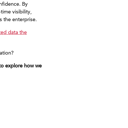
onfidence. By
ime visibility,
s the enterprise.
ted data the
ation?
 to explore how we