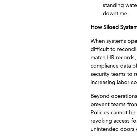
standing water
downtime.
How Siloed System
When systems opera
difficult to recon
match HR records, 
compliance data of
security teams to 
increasing labor co
Beyond operational 
prevent teams from
Policies cannot be 
revoking access fo
unintended doors 