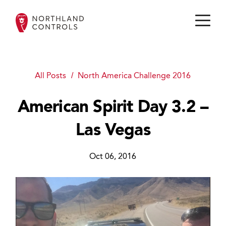
All Posts
North America Challenge 2016
American Spirit Day 3.2 –
Las Vegas
Oct 06, 2016