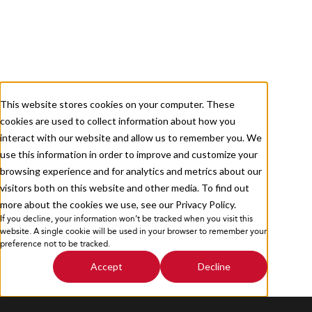
About
Services
Careers
Resources
This website stores cookies on your computer. These
cookies are used to collect information about how you
Contact Us
interact with our website and allow us to remember you. We
use this information in order to improve and customize your
browsing experience and for analytics and metrics about our
visitors both on this website and other media. To find out
more about the cookies we use, see our Privacy Policy.
If you decline, your information won’t be tracked when you visit this
Privacy Policy
Sitemap
website. A single cookie will be used in your browser to remember your
preference not to be tracked.
Accept
Decline