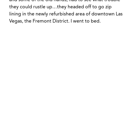
and some of the old hands, had to see what trouble
they could rustle up…they headed off to go zip
lining in the newly refurbished area of downtown Las
Vegas, the Fremont District. I went to bed.
+ 1 833-811-4185
Submit a Ticket