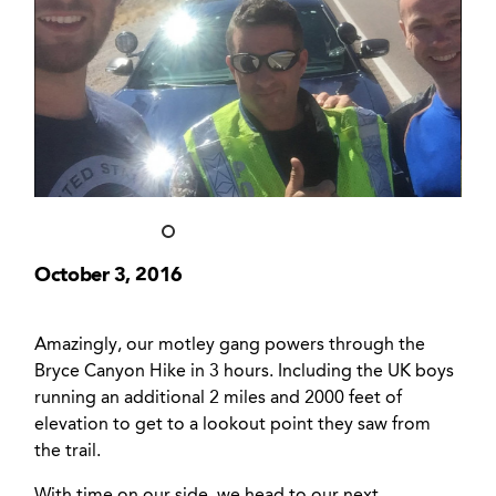
October 3, 2016
Amazingly, our motley gang powers through the
Bryce Canyon Hike in 3 hours. Including the UK boys
running an additional 2 miles and 2000 feet of
elevation to get to a lookout point they saw from
the trail.