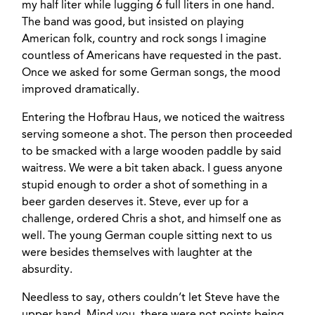
my half liter while lugging 6 full liters in one hand.
The band was good, but insisted on playing
American folk, country and rock songs I imagine
countless of Americans have requested in the past.
Once we asked for some German songs, the mood
improved dramatically.
Entering the Hofbrau Haus, we noticed the waitress
serving someone a shot. The person then proceeded
to be smacked with a large wooden paddle by said
waitress. We were a bit taken aback. I guess anyone
stupid enough to order a shot of something in a
beer garden deserves it. Steve, ever up for a
challenge, ordered Chris a shot, and himself one as
well. The young German couple sitting next to us
were besides themselves with laughter at the
absurdity.
Needless to say, others couldn’t let Steve have the