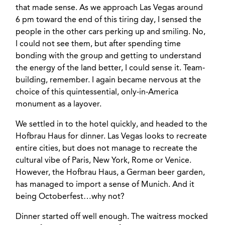
that made sense. As we approach Las Vegas around
6 pm toward the end of this tiring day, I sensed the
people in the other cars perking up and smiling. No,
I could not see them, but after spending time
bonding with the group and getting to understand
the energy of the land better, I could sense it. Team-
building, remember. I again became nervous at the
choice of this quintessential, only-in-America
monument as a layover.
We settled in to the hotel quickly, and headed to the
Hofbrau Haus for dinner. Las Vegas looks to recreate
entire cities, but does not manage to recreate the
cultural vibe of Paris, New York, Rome or Venice.
However, the Hofbrau Haus, a German beer garden,
has managed to import a sense of Munich. And it
being Octoberfest…why not?
Dinner started off well enough. The waitress mocked