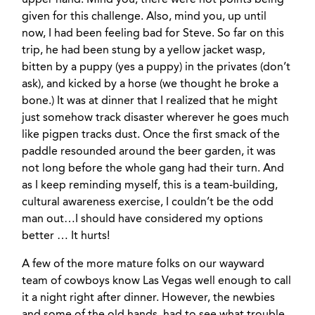
upper hand. Mind you, there were not points being
given for this challenge. Also, mind you, up until
now, I had been feeling bad for Steve. So far on this
trip, he had been stung by a yellow jacket wasp,
bitten by a puppy (yes a puppy) in the privates (don’t
ask), and kicked by a horse (we thought he broke a
bone.) It was at dinner that I realized that he might
just somehow track disaster wherever he goes much
like pigpen tracks dust. Once the first smack of the
paddle resounded around the beer garden, it was
not long before the whole gang had their turn. And
as I keep reminding myself, this is a team-building,
cultural awareness exercise, I couldn’t be the odd
man out…I should have considered my options
better … It hurts!
A few of the more mature folks on our wayward
team of cowboys know Las Vegas well enough to call
it a night right after dinner. However, the newbies