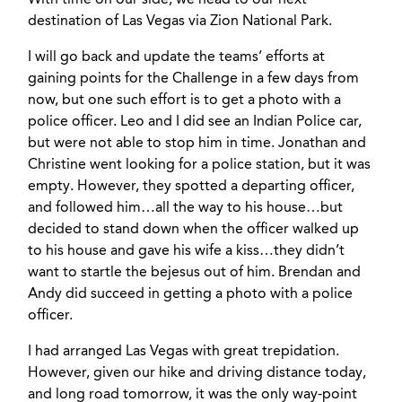
With time on our side, we head to our next
destination of Las Vegas via Zion National Park.
I will go back and update the teams’ efforts at
gaining points for the Challenge in a few days from
now, but one such effort is to get a photo with a
police officer. Leo and I did see an Indian Police car,
but were not able to stop him in time. Jonathan and
Christine went looking for a police station, but it was
empty. However, they spotted a departing officer,
and followed him…all the way to his house…but
decided to stand down when the officer walked up
to his house and gave his wife a kiss…they didn’t
want to startle the bejesus out of him. Brendan and
Andy did succeed in getting a photo with a police
officer.
I had arranged Las Vegas with great trepidation.
However, given our hike and driving distance today,
and long road tomorrow, it was the only way-point